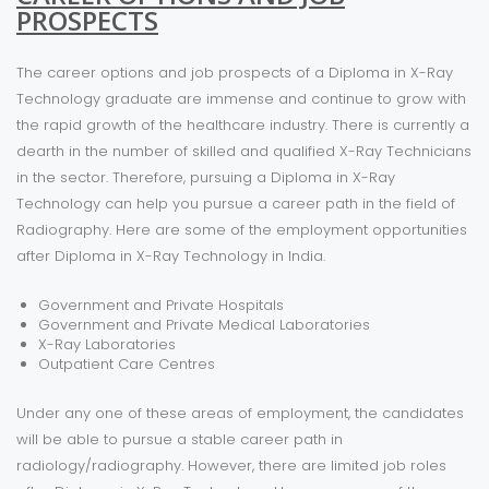
PROSPECTS
The career options and job prospects of a Diploma in X-Ray
Technology graduate are immense and continue to grow with
the rapid growth of the healthcare industry. There is currently a
dearth in the number of skilled and qualified X-Ray Technicians
in the sector. Therefore, pursuing a Diploma in X-Ray
Technology can help you pursue a career path in the field of
Radiography. Here are some of the employment opportunities
after Diploma in X-Ray Technology in India.
Government and Private Hospitals
Government and Private Medical Laboratories
X-Ray Laboratories
Outpatient Care Centres
Under any one of these areas of employment, the candidates
will be able to pursue a stable career path in
radiology/radiography. However, there are limited job roles