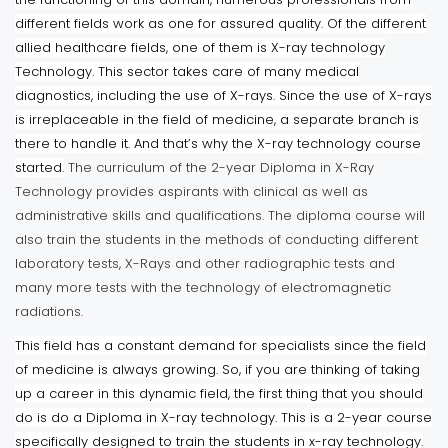
different fields work as one for assured quality. Of the different
allied healthcare fields, one of them is X-ray technology
Technology. This sector takes care of many medical
diagnostics, including the use of X-rays. Since the use of X-rays
is irreplaceable in the field of medicine, a separate branch is
there to handle it. And that’s why the X-ray technology course
started.
The curriculum of the 2-year Diploma in X-Ray
Technology provides aspirants with clinical as well as
administrative skills and qualifications. The diploma course will
also train the students in the methods of conducting different
laboratory tests, X-Rays and other radiographic tests and
many more tests with the technology of electromagnetic
radiations.
This field has a constant demand for specialists since the field
of medicine is always growing. So, if you are thinking of taking
up a career in this dynamic field, the first thing that you should
do is do a Diploma in X-ray technology. This is a 2-year course
specifically designed to train the students in x-ray technology.