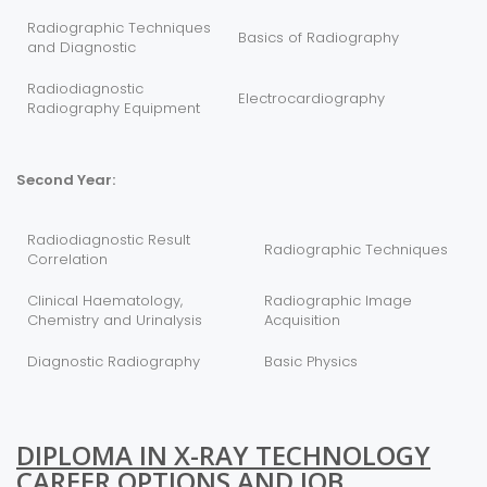
Radiographic Techniques
Basics of Radiography
and Diagnostic
Radiodiagnostic
Electrocardiography
Radiography Equipment
Second Year:
Radiodiagnostic Result
Radiographic Techniques
Correlation
Clinical Haematology,
Radiographic Image
Chemistry and Urinalysis
Acquisition
Diagnostic Radiography
Basic Physics
DIPLOMA IN X-RAY TECHNOLOGY
CAREER OPTIONS AND JOB