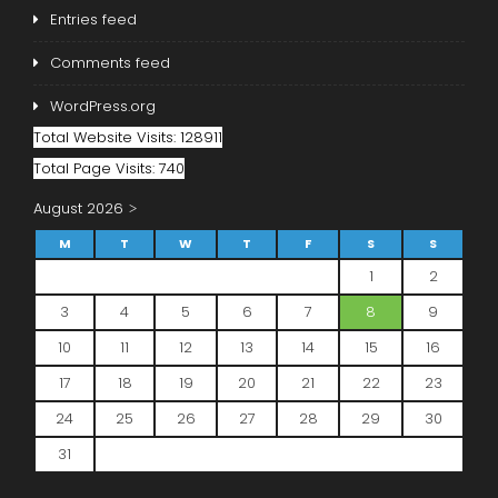
Entries feed
Comments feed
WordPress.org
Total Website Visits: 128911
Total Page Visits: 740
August 2026
M
T
W
T
F
S
S
1
2
3
4
5
6
7
8
9
10
11
12
13
14
15
16
17
18
19
20
21
22
23
24
25
26
27
28
29
30
31