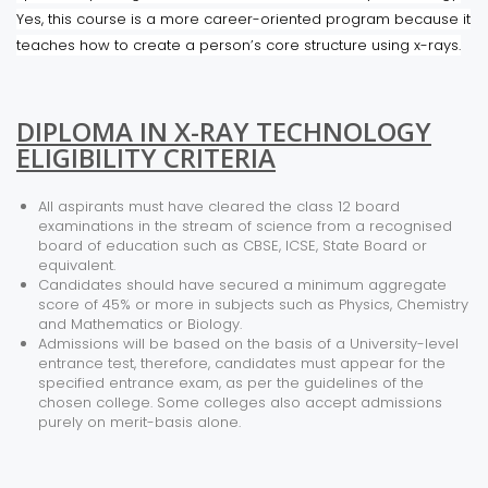
Yes, this course is a more career-oriented program because it
teaches how to create a person’s core structure using x-rays.
DIPLOMA IN X-RAY TECHNOLOGY
ELIGIBILITY CRITERIA
All aspirants must have cleared the class 12 board
examinations in the stream of science from a recognised
board of education such as CBSE, ICSE, State Board or
equivalent.
Candidates should have secured a minimum aggregate
score of 45% or more in subjects such as Physics, Chemistry
and Mathematics or Biology.
Admissions will be based on the basis of a University-level
entrance test, therefore, candidates must appear for the
specified entrance exam, as per the guidelines of the
chosen college. Some colleges also accept admissions
purely on merit-basis alone.