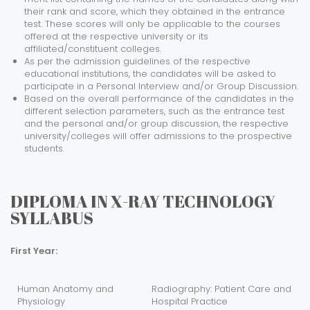
their rank and score, which they obtained in the entrance
test. These scores will only be applicable to the courses
offered at the respective university or its
affiliated/constituent colleges.
As per the admission guidelines of the respective
educational institutions, the candidates will be asked to
participate in a Personal Interview and/or Group Discussion.
Based on the overall performance of the candidates in the
different selection parameters, such as the entrance test
and the personal and/or group discussion, the respective
university/colleges will offer admissions to the prospective
students.
DIPLOMA IN X-RAY TECHNOLOGY
SYLLABUS
First Year:
Human Anatomy and
Radiography: Patient Care and
Physiology
Hospital Practice