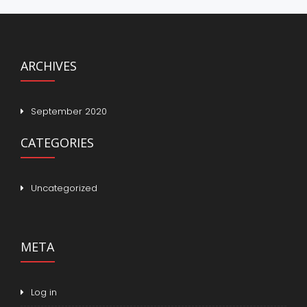
ARCHIVES
September 2020
CATEGORIES
Uncategorized
META
Log in