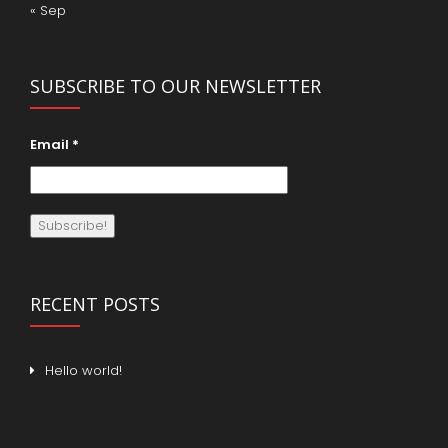
« Sep
SUBSCRIBE TO OUR NEWSLETTER
Email
*
RECENT POSTS
Hello world!