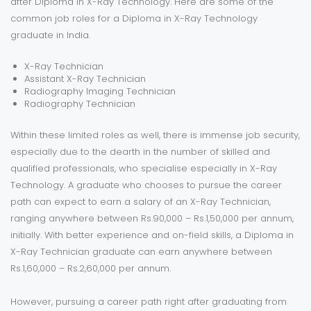
after Diploma in X-Ray Technology. Here are some of the
common job roles for a Diploma in X-Ray Technology
graduate in India.
X-Ray Technician
Assistant X-Ray Technician
Radiography Imaging Technician
Radiography Technician
Within these limited roles as well, there is immense job security,
especially due to the dearth in the number of skilled and
qualified professionals, who specialise especially in X-Ray
Technology. A graduate who chooses to pursue the career
path can expect to earn a salary of an X-Ray Technician,
ranging anywhere between Rs.90,000 – Rs.1,50,000 per annum,
initially. With better experience and on-field skills, a Diploma in
X-Ray Technician graduate can earn anywhere between
Rs.1,60,000 – Rs.2,60,000 per annum.
However, pursuing a career path right after graduating from