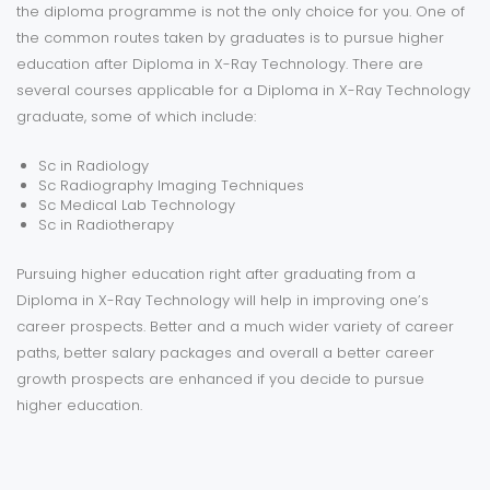
the diploma programme is not the only choice for you. One of
the common routes taken by graduates is to pursue higher
education after Diploma in X-Ray Technology. There are
several courses applicable for a Diploma in X-Ray Technology
graduate, some of which include:
Sc in Radiology
Sc Radiography Imaging Techniques
Sc Medical Lab Technology
Sc in Radiotherapy
Pursuing higher education right after graduating from a
Diploma in X-Ray Technology will help in improving one’s
career prospects. Better and a much wider variety of career
paths, better salary packages and overall a better career
growth prospects are enhanced if you decide to pursue
higher education.