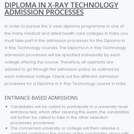
DIPLOMA IN X-RAY TECHNOLOGY
ADMISSION PROCESSES
In order to pursue the 2-year diploma programme in one of
the many medical and allied health care colleges in India, you
must take part in the admission processes for the Diploma in
X-Ray Technology courses. The Diploma in X-Ray Technology
admission processes will be specified individually by each
college offering the course. Therefore, all aspirants are
advised to go through the admission policy as outlined by
each individual college. Check out the different admission
processes for a Diploma in X-Ray Technology course in India.
ENTRANCE-BASED ADMISSIONS
Candidates will be called to participate in a university-level
entrance test, which after clearing the exam, the candidates
will further be called to take in the other selection
processes, processes.
The concerned university or college will then release a
merit list containing the names of the candidates along with