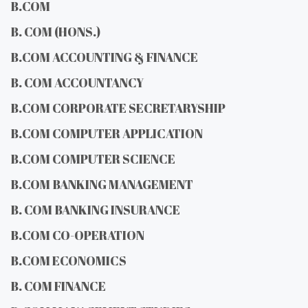
B.COM
B. COM (HONS.)
B.COM ACCOUNTING & FINANCE
B. COM ACCOUNTANCY
B.COM CORPORATE SECRETARYSHIP
B.COM COMPUTER APPLICATION
B.COM COMPUTER SCIENCE
B.COM BANKING MANAGEMENT
B. COM BANKING INSURANCE
B.COM CO-OPERATION
B.COM ECONOMICS
B. COM FINANCE