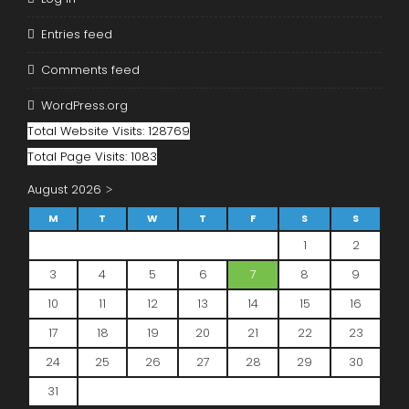
Entries feed
Comments feed
WordPress.org
Total Website Visits: 128769
Total Page Visits: 1083
August 2026
M
T
W
T
F
S
S
1
2
3
4
5
6
7
8
9
10
11
12
13
14
15
16
17
18
19
20
21
22
23
24
25
26
27
28
29
30
31