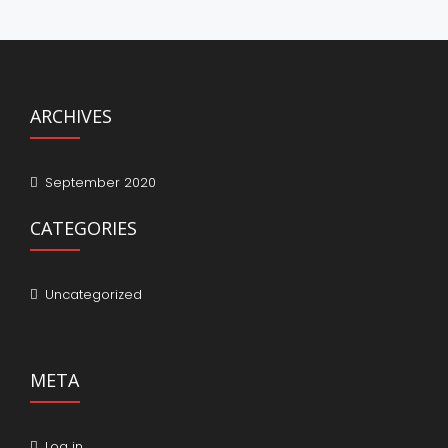
ARCHIVES
September 2020
CATEGORIES
Uncategorized
META
Log in