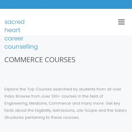
sacred
Togg
navig
heart
career
counselling
COMMERCE COURSES
Explore the Top Courses searched by students from all over
India. Browse from over 100+ courses in the field of
Engineering, Medicine, Commerce and many more. Get key
facts about the Eligibility, Admissions, Job Scope and the Salary
Structures pertaining to these courses.