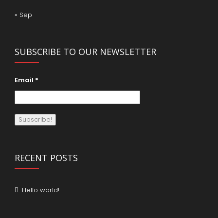
« Sep
SUBSCRIBE TO OUR NEWSLETTER
Email
*
RECENT POSTS
Hello world!