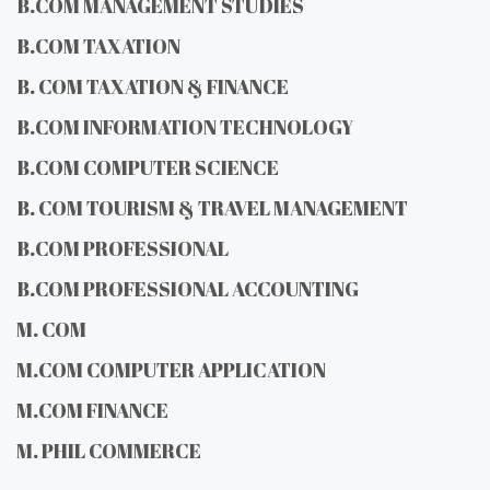
B.COM MANAGEMENT STUDIES
B.COM TAXATION
B. COM TAXATION & FINANCE
B.COM INFORMATION TECHNOLOGY
B.COM COMPUTER SCIENCE
B. COM TOURISM & TRAVEL MANAGEMENT
B.COM PROFESSIONAL
B.COM PROFESSIONAL ACCOUNTING
M. COM
M.COM COMPUTER APPLICATION
M.COM FINANCE
M. PHIL COMMERCE