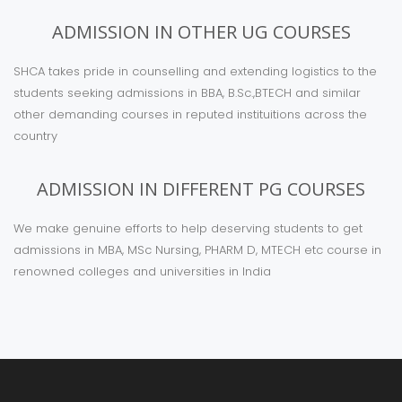
ADMISSION IN OTHER UG COURSES
SHCA takes pride in counselling and extending logistics to the
students seeking admissions in BBA, B.Sc.,BTECH and similar
other demanding courses in reputed instituitions across the
country
ADMISSION IN DIFFERENT PG COURSES
We make genuine efforts to help deserving students to get
admissions in MBA, MSc Nursing, PHARM D, MTECH etc course in
renowned colleges and universities in India