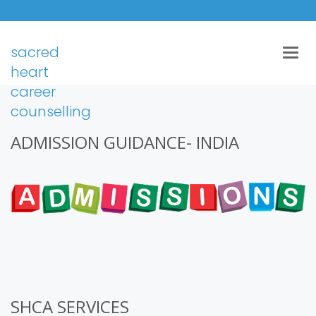
sacred
Togg
navig
heart
career
counselling
ADMISSION GUIDANCE- INDIA
SHCA SERVICES