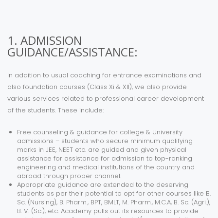
1. ADMISSION
GUIDANCE/ASSISTANCE:
In addition to usual coaching for entrance examinations and
also foundation courses (Class Xi & XII), we also provide
various services related to professional career development
of the students. These include:
Free counseling & guidance for college & University
admissions – students who secure minimum qualifying
marks in JEE, NEET etc. are guided and given physical
assistance for assistance for admission to top-ranking
engineering and medical institutions of the country and
abroad through proper channel.
Appropriate guidance are extended to the deserving
students as per their potential to opt for other courses like B.
Sc. (Nursing), B. Pharm., BPT, BMLT, M. Pharm., M.C.A, B. Sc. (Agri.),
B. V. (Sc.), etc. Academy pulls out its resources to provide