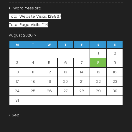
WordPress.org
Total Website Visits: 128967
Total Page Visits: 1114
August 2026
M
T
W
T
F
S
S
1
2
3
4
5
6
7
8
9
10
11
12
13
14
15
16
17
18
19
20
21
22
23
24
25
26
27
28
29
30
31
« Sep