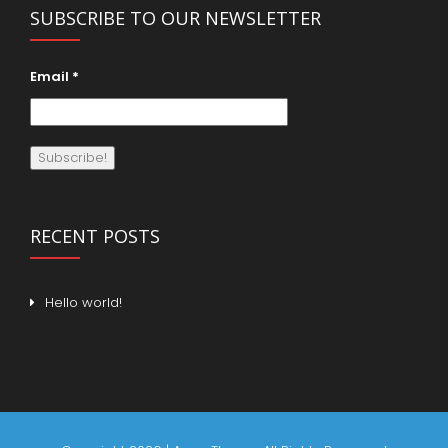
SUBSCRIBE TO OUR NEWSLETTER
Email
*
RECENT POSTS
Hello world!