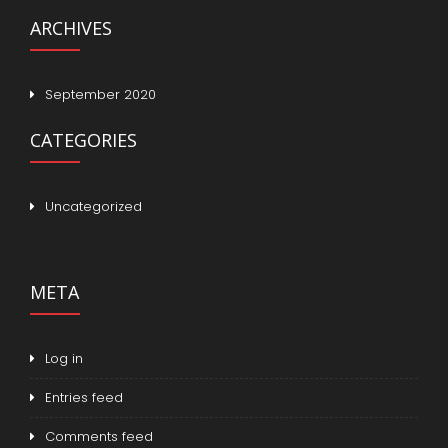
ARCHIVES
September 2020
CATEGORIES
Uncategorized
META
Log in
Entries feed
Comments feed