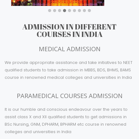
KARNATAKA
ADMISSION IN DIFFERENT
COURSES IN INDIA
MEDICAL ADMISSION
We provide appropriate assistance and take initiatives to NEET
qualified students to take admission in MBBS, BDS, BHMS, BAMS
course in renowned medical colleges and universities in India
PARAMEDICAL COURSES ADMISSION
It is our humble and conscious endeavour over the years to
assist class X and XII qualified students to get admissions in
BSc Nursing, GNM, DPHARM, BPHARM etc course in renowned
colleges and universities in India