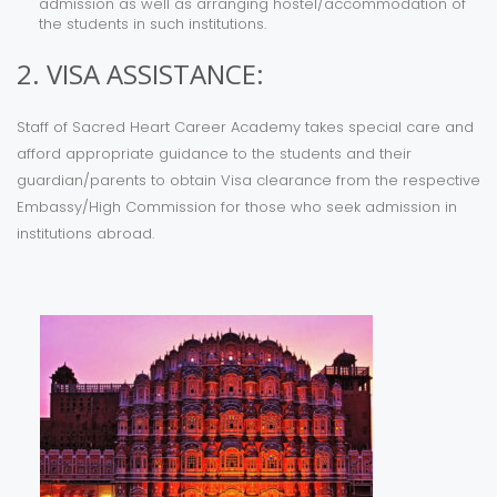
admission as well as arranging hostel/accommodation of
the students in such institutions.
2. VISA ASSISTANCE:
Staff of Sacred Heart Career Academy takes special care and
afford appropriate guidance to the students and their
guardian/parents to obtain Visa clearance from the respective
Embassy/High Commission for those who seek admission in
institutions abroad.