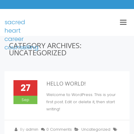
sacred
Togg
navig
heart
career
CATEGORY ARCHIVES:
counselling
UNCATEGORIZED
HELLO WORLD!
27
Welcome to WordPress. This is your
Sep
first post. Edit or delete it, then start
writing!
By
admin
0 Comments
Uncategorized