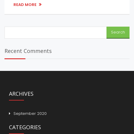
READ MORE
Search
for:
Recent Comments
ARCHIVES
September 2020
CATEGORIES