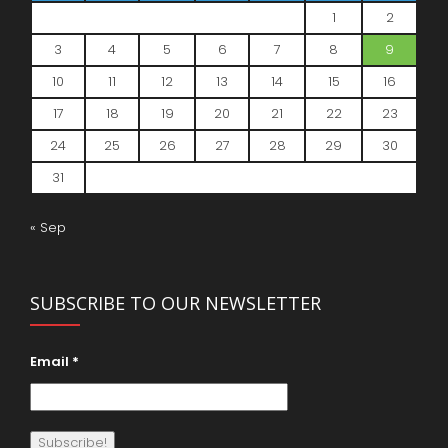
1
2
3
4
5
6
7
8
9
10
11
12
13
14
15
16
17
18
19
20
21
22
23
24
25
26
27
28
29
30
31
« Sep
SUBSCRIBE TO OUR NEWSLETTER
Email
*