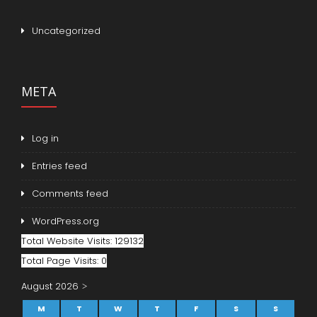
Uncategorized
META
Log in
Entries feed
Comments feed
WordPress.org
Total Website Visits: 129132
Total Page Visits: 0
August 2026
M
T
W
T
F
S
S