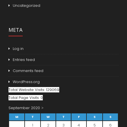
Uncategorized
META
Log in
Entries feed
Comments feed
WordPress.org
Total Website Visits: 129069
Total Page Visits: 0
September 2020
M
T
W
T
F
S
S
1
2
3
4
5
6