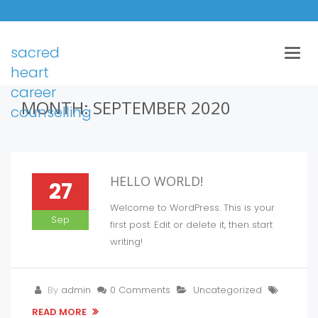
sacred
Togg
navig
heart
career
MONTH:
SEPTEMBER 2020
counselling
HELLO WORLD!
27
Welcome to WordPress. This is your
Sep
first post. Edit or delete it, then start
writing!
By
admin
0 Comments
Uncategorized
READ MORE