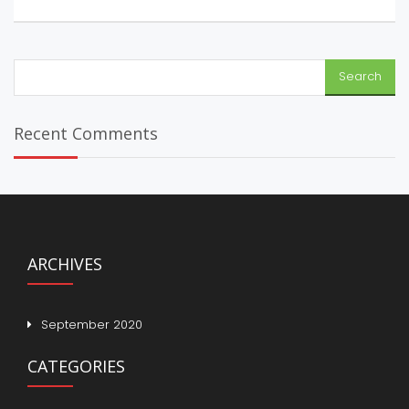
Search
for:
Recent Comments
ARCHIVES
September 2020
CATEGORIES