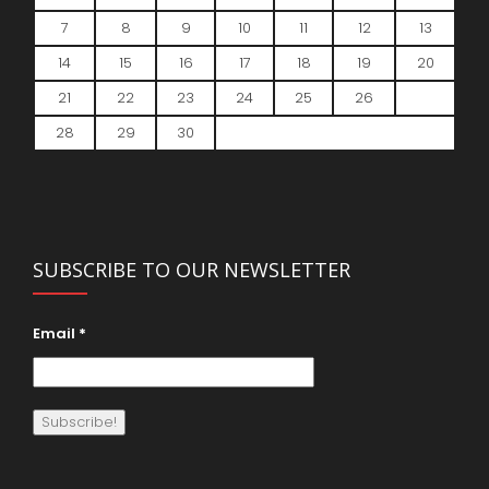
7
8
9
10
11
12
13
14
15
16
17
18
19
20
21
22
23
24
25
26
27
28
29
30
SUBSCRIBE TO OUR NEWSLETTER
Email
*