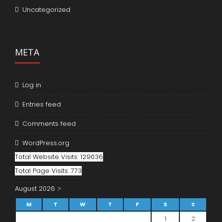
Uncategorized
META
Log in
Entries feed
Comments feed
WordPress.org
Total Website Visits: 129036
Total Page Visits: 773
August 2026
M
T
W
T
F
S
S
1
2