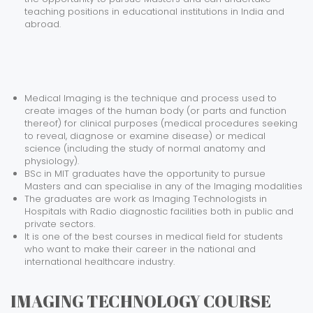
teaching positions in educational institutions in India and
abroad.
Medical Imaging is the technique and process used to
create images of the human body (or parts and function
thereof) for clinical purposes (medical procedures seeking
to reveal, diagnose or examine disease) or medical
science (including the study of normal anatomy and
physiology).
BSc in MIT graduates have the opportunity to pursue
Masters and can specialise in any of the Imaging modalities
The graduates are work as Imaging Technologists in
Hospitals with Radio diagnostic facilities both in public and
private sectors.
It is one of the best courses in medical field for students
who want to make their career in the national and
international healthcare industry.
IMAGING TECHNOLOGY COURSE