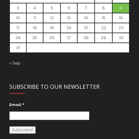
3
4
5
6
7
8
9
10
11
12
13
14
15
16
17
18
19
20
21
22
23
24
25
26
27
28
29
30
31
« Sep
SUBSCRIBE TO OUR NEWSLETTER
Email
*