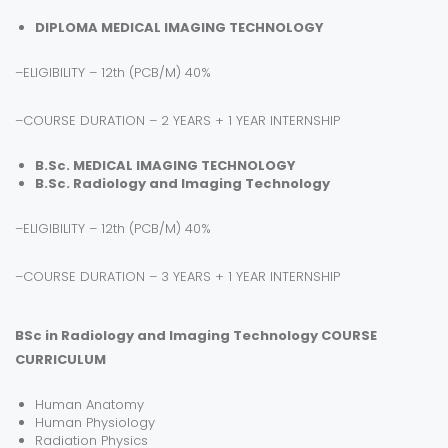
DIPLOMA MEDICAL IMAGING TECHNOLOGY
–ELIGIBILITY – 12th (PCB/M) 40%
–COURSE DURATION – 2 YEARS + 1 YEAR INTERNSHIP
B.Sc. MEDICAL IMAGING TECHNOLOGY
B.Sc.
Radiology and Imaging Technology
–ELIGIBILITY – 12th (PCB/M) 40%
–COURSE DURATION – 3 YEARS + 1 YEAR INTERNSHIP
BSc in Radiology and Imaging Technology COURSE
CURRICULUM
Human Anatomy
Human Physiology
Radiation Physics