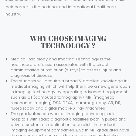
their career in the national and international healthcare
industry.
WHY CHOSE IMAGING
TECHNOLOGY ?
Medical Radiology and Imaging Technology is the
healthcare profession associated with the direct
administration of radiation (x-rays) to assess injury and
diagnosis of disease.
The students will acquire a broad & detailed knowledge in
medical imaging which will help them be a new generation
in imaging technology by operating advanced equipment
such as CT (computed tomography), MRI (magnetic
resonance imaging) DSA, DEXA, mammography, CR, DR,
fluoroscopy and digital mobile X-ray machines
The graduates can work as imaging technologists in
hospitals with radio diagnostic facilities both in public and
private sectors as application specialists in medical
imaging equipment companies. B.Sc in MIT graduates have
the opportunity to pursue Masters and can undertake