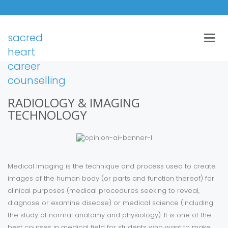
sacred
Togg
navig
heart
career
counselling
RADIOLOGY & IMAGING
TECHNOLOGY
Medical Imaging is the technique and process used to create
images of the human body (or parts and function thereof) for
clinical purposes (medical procedures seeking to reveal,
diagnose or examine disease) or medical science (including
the study of normal anatomy and physiology). It is one of the
best courses in medical field for students who want to make