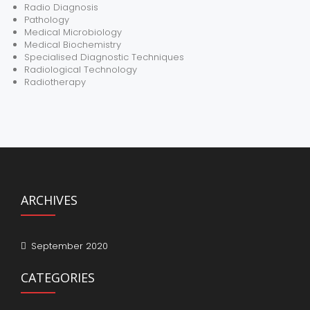
Radio Diagnosis
Pathology
Medical Microbiology
Medical Biochemistry
Specialised Diagnostic Techniques
Radiological Technology
Radiotherapy
ARCHIVES
September 2020
CATEGORIES