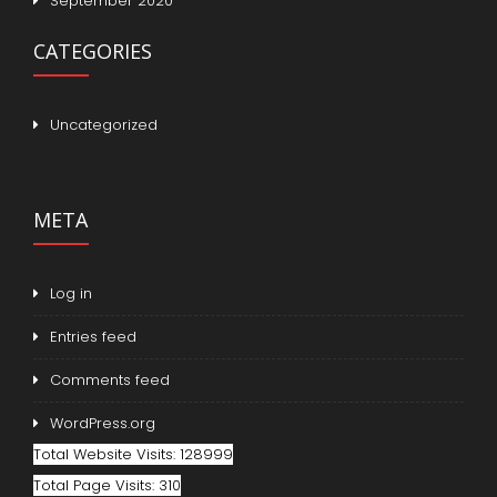
September 2020
CATEGORIES
Uncategorized
META
Log in
Entries feed
Comments feed
WordPress.org
Total Website Visits: 128999
Total Page Visits: 310