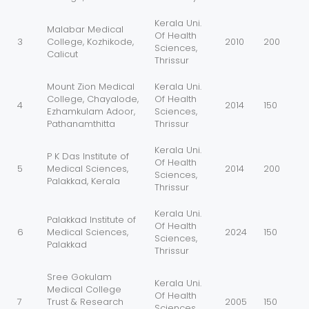
Kerala Uni.
Malabar Medical
Of Health
3
College, Kozhikode,
2010
200
Sciences,
Calicut
Thrissur
Mount Zion Medical
Kerala Uni.
College, Chayalode,
Of Health
4
2014
150
Ezhamkulam Adoor,
Sciences,
Pathanamthitta
Thrissur
Kerala Uni.
P K Das Institute of
Of Health
5
Medical Sciences,
2014
200
Sciences,
Palakkad, Kerala
Thrissur
Kerala Uni.
Palakkad Institute of
Of Health
6
Medical Sciences,
2024
150
Sciences,
Palakkad
Thrissur
Sree Gokulam
Kerala Uni.
Medical College
Of Health
7
Trust & Research
2005
150
Sciences,