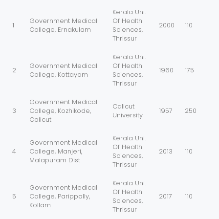
Kerala Uni.
Government Medical
Of Health
1
2000
110
College, Ernakulam
Sciences,
Thrissur
Kerala Uni.
Government Medical
Of Health
2
1960
175
College, Kottayam
Sciences,
Thrissur
Government Medical
Calicut
3
College, Kozhikode,
1957
250
University
Calicut
Kerala Uni.
Government Medical
Of Health
4
College, Manjeri,
2013
110
Sciences,
Malapuram Dist
Thrissur
Kerala Uni.
Government Medical
Of Health
5
College, Parippally,
2017
110
Sciences,
Kollam
Thrissur