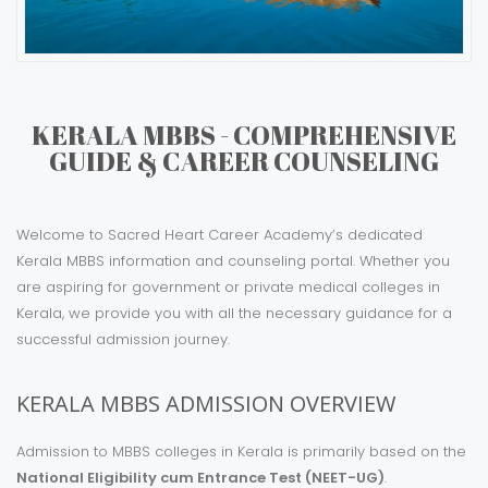
KERALA MBBS - COMPREHENSIVE
GUIDE & CAREER COUNSELING
Welcome to Sacred Heart Career Academy’s dedicated
Kerala MBBS information and counseling portal. Whether you
are aspiring for government or private medical colleges in
Kerala, we provide you with all the necessary guidance for a
successful admission journey.
KERALA MBBS ADMISSION OVERVIEW
Admission to MBBS colleges in Kerala is primarily based on the
National Eligibility cum Entrance Test (NEET-UG)
.