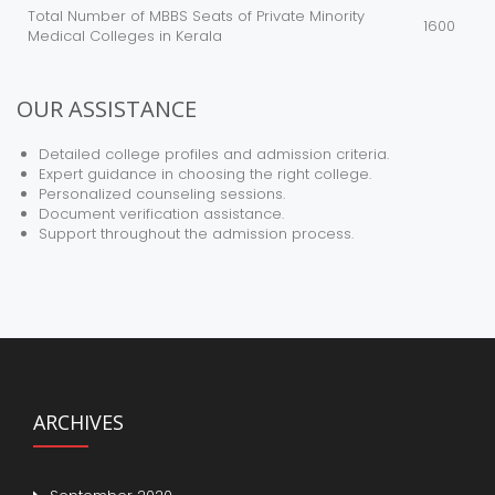
Total Number of MBBS Seats of Private Minority
1600
Medical Colleges in Kerala
OUR ASSISTANCE
Detailed college profiles and admission criteria.
Expert guidance in choosing the right college.
Personalized counseling sessions.
Document verification assistance.
Support throughout the admission process.
ARCHIVES