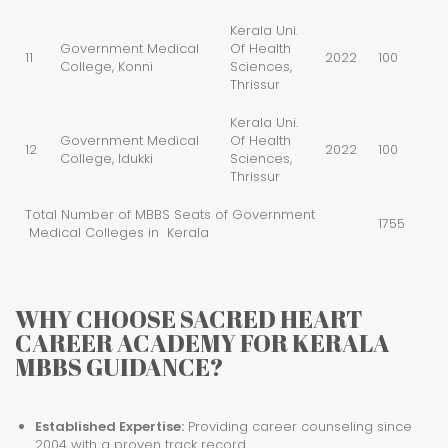
Kerala Uni.
Government Medical
Of Health
11
2022
100
College, Konni
Sciences,
Thrissur
Kerala Uni.
Government Medical
Of Health
12
2022
100
College, Idukki
Sciences,
Thrissur
Total Number of MBBS Seats of Government
1755
Medical Colleges in Kerala
WHY CHOOSE SACRED HEART
CAREER ACADEMY FOR KERALA
MBBS GUIDANCE?
Established Expertise:
Providing career counseling since
2004 with a proven track record.