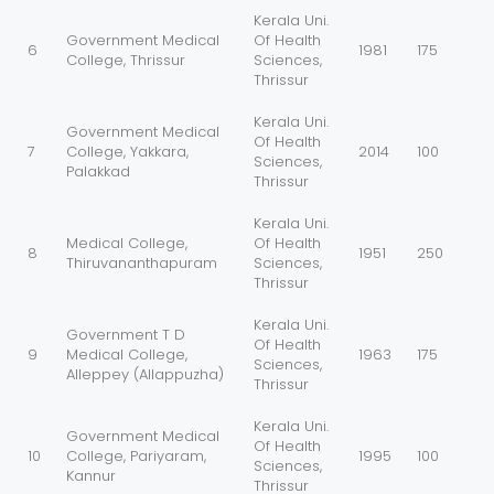
Kerala Uni.
Government Medical
Of Health
6
1981
175
College, Thrissur
Sciences,
Thrissur
Kerala Uni.
Government Medical
Of Health
7
College, Yakkara,
2014
100
Sciences,
Palakkad
Thrissur
Kerala Uni.
Medical College,
Of Health
8
1951
250
Thiruvananthapuram
Sciences,
Thrissur
Kerala Uni.
Government T D
Of Health
9
Medical College,
1963
175
Sciences,
Alleppey (Allappuzha)
Thrissur
Kerala Uni.
Government Medical
Of Health
10
College, Pariyaram,
1995
100
Sciences,
Kannur
Thrissur