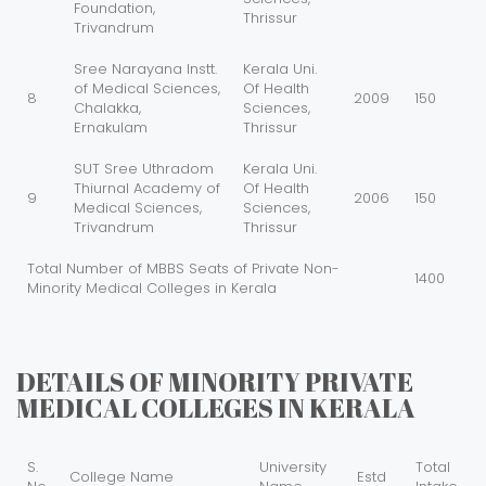
Foundation,
Thrissur
Trivandrum
Sree Narayana Instt.
Kerala Uni.
of Medical Sciences,
Of Health
8
2009
150
Chalakka,
Sciences,
Ernakulam
Thrissur
SUT Sree Uthradom
Kerala Uni.
Thiurnal Academy of
Of Health
9
2006
150
Medical Sciences,
Sciences,
Trivandrum
Thrissur
Total Number of MBBS Seats of Private Non-
1400
Minority Medical Colleges in Kerala
DETAILS OF MINORITY PRIVATE
MEDICAL COLLEGES IN KERALA
S.
University
Total
College Name
Estd