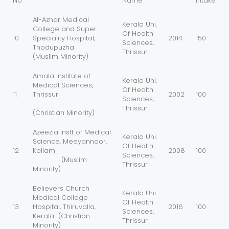
No
Name
Intake
Al-Azhar Medical
Kerala Uni.
College and Super
Of Health
10
Speciality Hospital,
2014
150
Sciences,
Thodupuzha
Thrissur
(Muslim Minority)
Amala Institute of
Kerala Uni.
Medical Sciences,
Of Health
11
Thrissur
2002
100
Sciences,
Thrissur
(Christian Minority)
Azeezia Instt of Medical
Kerala Uni.
Science, Meeyannoor,
Of Health
12
Kollam
2008
100
Sciences,
(Muslim
Thrissur
Minority)
Believers Church
Kerala Uni.
Medical College
Of Health
13
Hospital, Thiruvalla,
2016
100
Sciences,
Kerala (Christian
Thrissur
Minority)