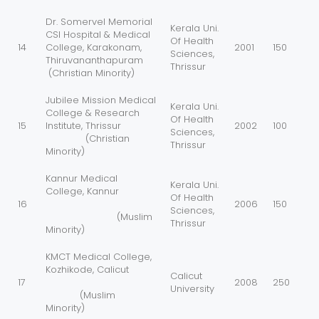
Dr. Somervel Memorial
Kerala Uni.
CSI Hospital & Medical
Of Health
14
College, Karakonam,
2001
150
Sciences,
Thiruvananthapuram
Thrissur
(Christian Minority)
Jubilee Mission Medical
Kerala Uni.
College & Research
Of Health
15
Institute, Thrissur
2002
100
Sciences,
(Christian
Thrissur
Minority)
Kannur Medical
Kerala Uni.
College, Kannur
Of Health
16
2006
150
Sciences,
(Muslim
Thrissur
Minority)
KMCT Medical College,
Kozhikode, Calicut
Calicut
17
2008
250
University
(Muslim
Minority)