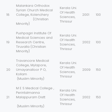
Malankara Orthodox
Kerala Uni.
Syrian Church Medical
Of Health
18
College, Kolenchery
2001
100
Sciences,
(Christian
Thrissur
Minority)
Pushpagiri Institute Of
Kerala Uni.
Medical Sciences and
Of Health
19
Research Centre,
2002
100
Sciences,
Tiruvalla (Christian
Thrissur
Minority)
Travancore Medical
Kerala Uni.
College, Mylapore,
Of Health
20
Umayanalloor P O,
2009
150
Sciences,
Kollam
Thrissur
(Muslim Minority)
M E S Medical College ,
Kerala Uni.
Perintalmanna
Of Health
21
Malappuram Distt
2002
150
Sciences,
Thrissur
(Muslim Minority)