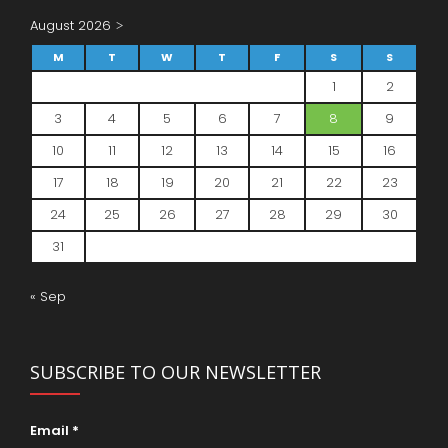
August 2026
M
T
W
T
F
S
S
1
2
3
4
5
6
7
8
9
10
11
12
13
14
15
16
17
18
19
20
21
22
23
24
25
26
27
28
29
30
31
« Sep
SUBSCRIBE TO OUR NEWSLETTER
Email
*