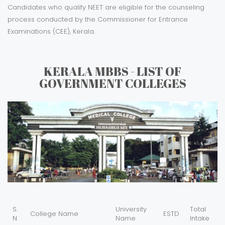
Candidates who qualify NEET are eligible for the counseling
process conducted by the Commissioner for Entrance
Examinations (CEE), Kerala.
KERALA MBBS - LIST OF
GOVERNMENT COLLEGES
S.
University
Total
College Name
ESTD
N
Name
Intake