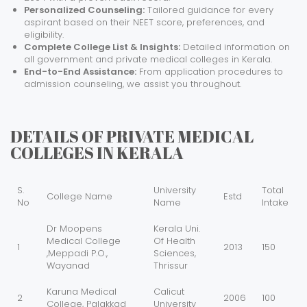
Personalized Counseling:
Tailored guidance for every
aspirant based on their NEET score, preferences, and
eligibility.
Complete College List & Insights:
Detailed information on
all government and private medical colleges in Kerala.
End-to-End Assistance:
From application procedures to
admission counseling, we assist you throughout.
DETAILS OF PRIVATE MEDICAL
COLLEGES IN KERALA
S.
University
Total
College Name
Estd
No
Name
Intake
Dr Moopens
Kerala Uni.
Medical College
Of Health
1
2013
150
,Meppadi P.O.,
Sciences,
Wayanad
Thrissur
Karuna Medical
Calicut
2
2006
100
College, Palakkad
University