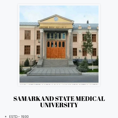
SAMARKAND STATE MEDICAL
UNIVERSITY
ESTD.- 1930