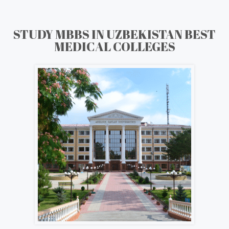
STUDY MBBS IN UZBEKISTAN BEST
MEDICAL COLLEGES