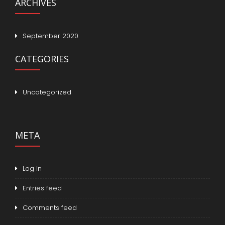
ARCHIVES
September 2020
CATEGORIES
Uncategorized
META
Log in
Entries feed
Comments feed