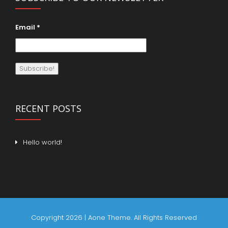
Email
*
RECENT POSTS
Hello world!
Copyright 2026 | Aone Theme. All Rights Reserved