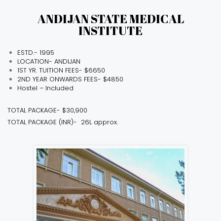
ANDIJAN STATE MEDICAL
INSTITUTE
ESTD.- 1995
LOCATION- ANDIJAN
1ST YR. TUITION FEES- $6650
2ND YEAR ONWARDS FEES- $4850
Hostel – Included
TOTAL PACKAGE- $30,900
TOTAL PACKAGE (INR)- ₹ 26L approx.