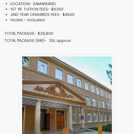
LOCATION- SAMARKAND
1ST YR. TUITION FEES- $6300
2ND YEAR ONWARDS FEES- $4500
Hostel – Included
TOTAL PACKAGE- $28,800
TOTAL PACKAGE (INR)- ₹ 25L approx.