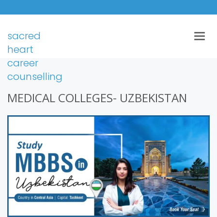
sacred
Togg
navig
heart
career
counselling
MEDICAL COLLEGES- UZBEKISTAN