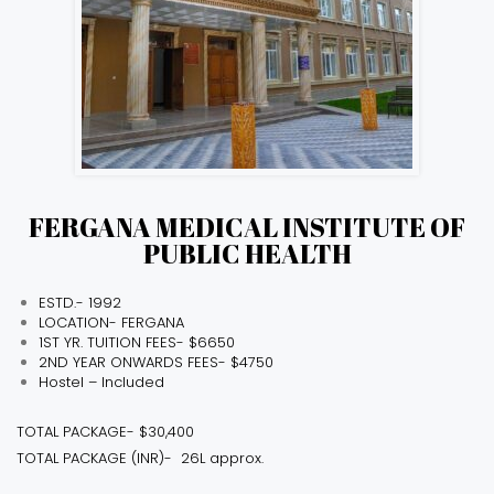
FERGANA MEDICAL INSTITUTE OF
PUBLIC HEALTH
ESTD.- 1992
LOCATION- FERGANA
1ST YR. TUITION FEES- $6650
2ND YEAR ONWARDS FEES- $4750
Hostel – Included
TOTAL PACKAGE- $30,400
TOTAL PACKAGE (INR)- ₹ 26L approx.