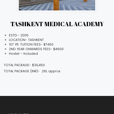
TASHKENT MEDICAL ACADEMY
ESTD.- 2005
LOCATION- TASHKENT
1ST YR. TUITION FEES- $7450
2ND YEAR ONWARDS FEES- $4600
Hostel – Included
TOTAL PACKAGE- $30,450
TOTAL PACKAGE (INR)- ₹ 26L approx.