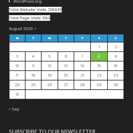
WordPress.org
Total Website Visits: 128930
Total Page Visits: 683
August 2026
M
T
W
T
F
S
S
1
2
3
4
5
6
7
8
9
10
11
12
13
14
15
16
17
18
19
20
21
22
23
24
25
26
27
28
29
30
31
« Sep
SUBSCRIBE TO OUR NEWSLETTER