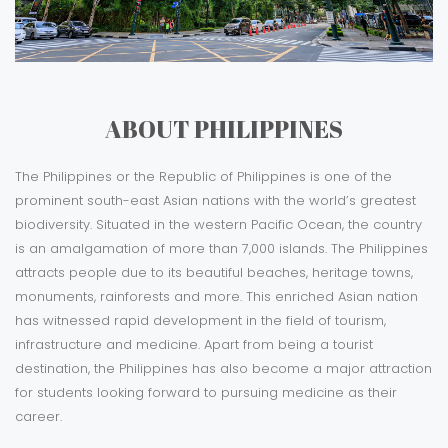
ABOUT PHILIPPINES
The Philippines or the Republic of Philippines is one of the
prominent south-east Asian nations with the world’s greatest
biodiversity. Situated in the western Pacific Ocean, the country
is an amalgamation of more than 7,000 islands. The Philippines
attracts people due to its beautiful beaches, heritage towns,
monuments, rainforests and more. This enriched Asian nation
has witnessed rapid development in the field of tourism,
infrastructure and medicine. Apart from being a tourist
destination, the Philippines has also become a major attraction
for students looking forward to pursuing medicine as their
career.