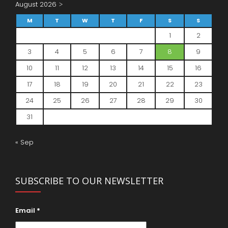
August 2026
M
T
W
T
F
S
S
1
2
3
4
5
6
7
8
9
10
11
12
13
14
15
16
17
18
19
20
21
22
23
24
25
26
27
28
29
30
31
« Sep
SUBSCRIBE TO OUR NEWSLETTER
Email
*