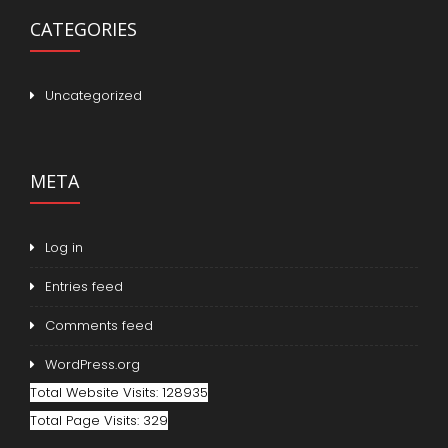
CATEGORIES
Uncategorized
META
Log in
Entries feed
Comments feed
WordPress.org
Total Website Visits: 128935
Total Page Visits: 329