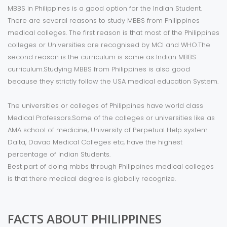
MBBS in Philippines is a good option for the Indian Student.
There are several reasons to study MBBS from Philippines
medical colleges. The first reason is that most of the Philippines
colleges or Universities are recognised by MCI and WHO.The
second reason is the curriculum is same as Indian MBBS
curriculum.Studying MBBS from Philippines is also good
because they strictly follow the USA medical education System.
The universities or colleges of Philippines have world class
Medical Professors.Some of the colleges or universities like as
AMA school of medicine, University of Perpetual Help system
Dalta, Davao Medical Colleges etc, have the highest
percentage of Indian Students.
Best part of doing mbbs through Philippines medical colleges
is that there medical degree is globally recognize.
FACTS ABOUT PHILIPPINES