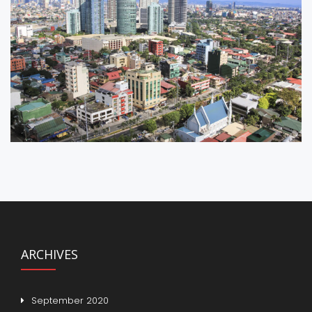
ARCHIVES
September 2020