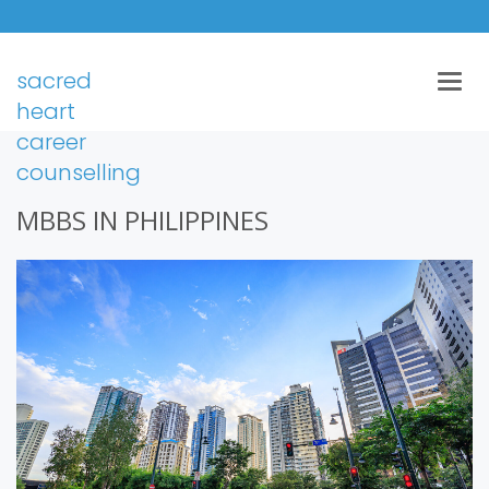
sacred
Togg
navig
heart
career
counselling
MBBS IN PHILIPPINES