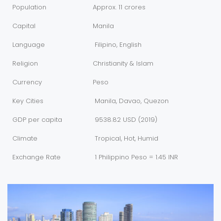
Population
Approx. 11 crores
Capital
Manila
Language
Filipino, English
Religion
Christianity & Islam
Currency
Peso
Key Cities
Manila, Davao, Quezon
GDP per capita
9538.82 USD (2019)
Climate
Tropical, Hot, Humid
Exchange Rate
1 Philippino Peso = 1.45 INR